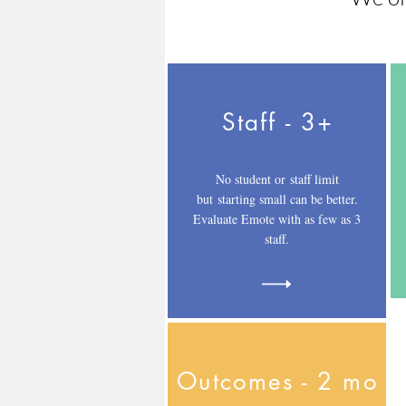
Staff - 3+
No student or staff limit
but starting small can be better.
Evaluate Emote with as few as 3
staff.
Outcomes - 2 mo