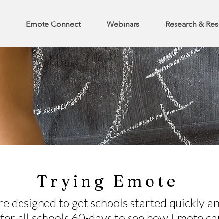
Emote Connect
Webinars
Research & Res
Trying Emote
re designed to get schools started quickly an
fer all schools 60-days to see how Emote ca