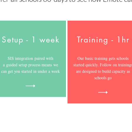
Setup - 1 week
Training - 1hr
SIS integration paired with
Our basic training gets schools
a guided setup process means we
started quickly. Follow on training
can get you started in under a week
are designed to build capacity as
schools go