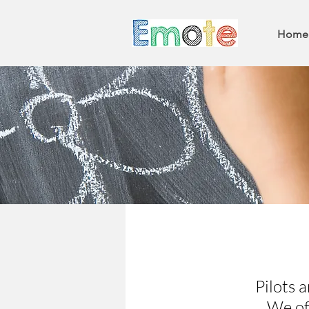
Home
Pilots a
We of