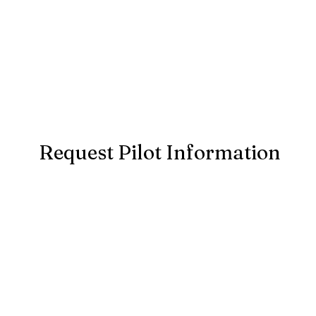
Request Pilot Information