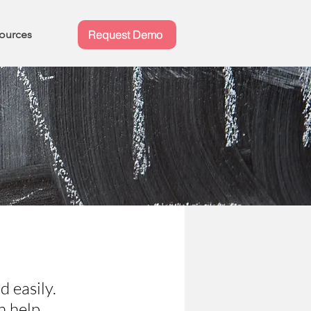
ources
Request Demo
d easily.
n help.