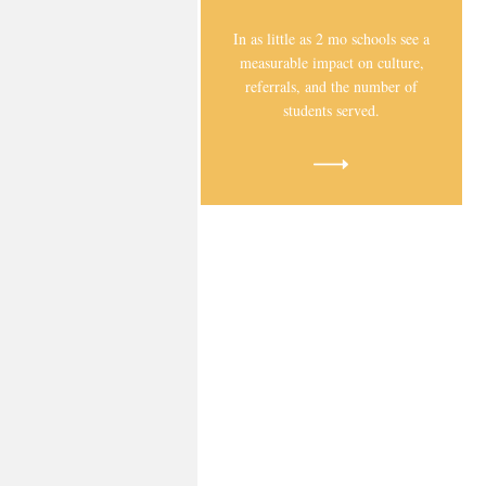
In as little as 2 mo schools see a
measurable impact on culture,
referrals, and the number of
students served.