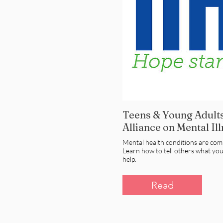
Teens & Young Adults
Alliance on Mental Il
Mental health conditions are co
Learn how to tell others what yo
help.
Read