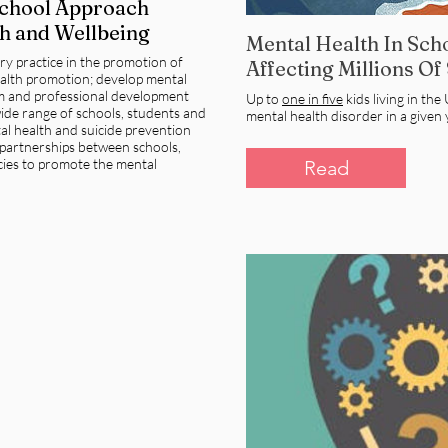
School Approach
h and Wellbeing
Mental Health In Scho
ary practice in the promotion of
Affecting Millions Of
alth promotion; develop mental
um and professional development
Up to
one in five
kids living in th
ide range of schools, students and
mental health disorder in a given 
tal health and suicide prevention
partnerships between schools,
ies to promote the mental
Read