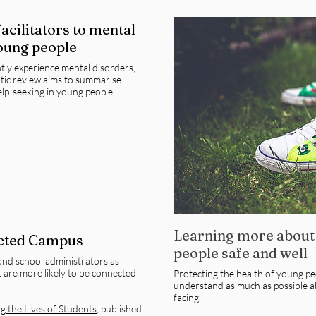
acilitators to mental
young people
ly experience mental disorders,
atic review aims to summarise
help-seeking in young people
Learning more about
cted Campus
people safe and well
and school administrators as
 are more likely to be connected
Protecting the health of young peo
understand as much as possible a
facing.
 the Lives of Students
, p
ublished