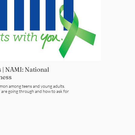
 | NAMI: National
lness
mmon among teens and young adults.
u are going through and how to ask for