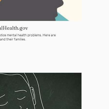
alHealth.gov
notice mental health problems. Here are
nd their families.