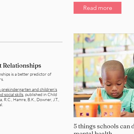
Read more
 Relationships
ships is a better predictor of
rs.
n prekindergarten and children's
 social skills
, published in Child
 R.C., Hamre, B.K., Downer, J.T.,
l.
5 things schools can d
mental health