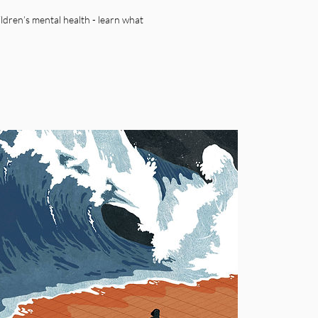
ildren’s mental health - learn what