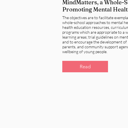
MindMatters, a Whole-
Promoting Mental Healt
The objectives are to facilitate exempl
whole-school approaches to mental he
health education resources, curricul
programs which are appropriate to a w
learning areas; trial guidelines on men
and to encourage the development of 
parents, and community support agenc
wellbeing of young people.
Read