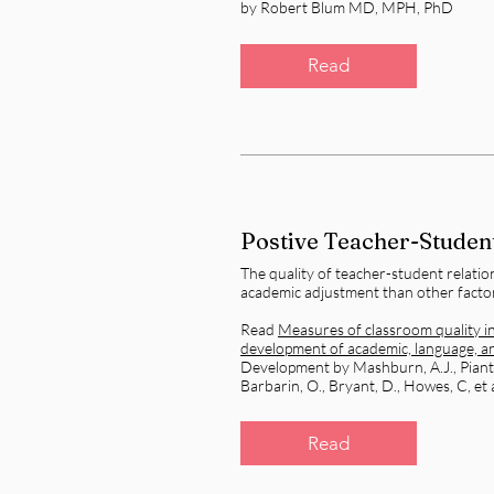
by Robert Blum MD, MPH, PhD
Read
Postive Teacher-Student
The quality of teacher-student relation
academic adjustment than other facto
Read
Measures of classroom quality i
development of academic, language, and
Development by Mashburn, A.J., Pianta,
Barbarin, O., Bryant, D., Howes, C, et a
Read