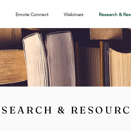
Emote Connect
Webinars
Research & Res
ESEARCH & RESOUR