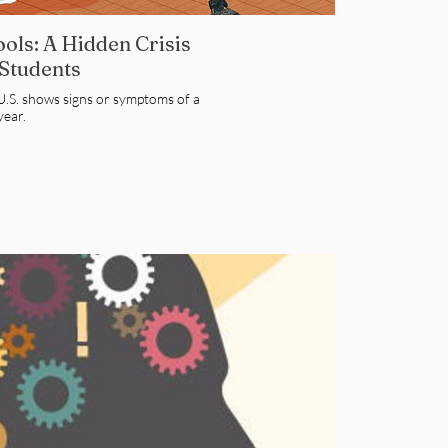
ols: A Hidden Crisis
 Students
e U.S. shows signs or symptoms of a
year.