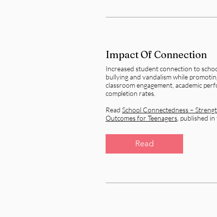
Impact Of Connection
Increased student connection to schoo
bullying and vandalism while promotin
classroom engagement, academic perf
completion rates.
Read
School Connectedness – Strengt
Outcomes for Teenagers
, published in
Read