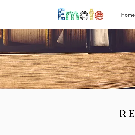
Home
R