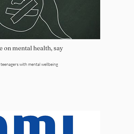
 on mental health, say
e teenagers with mental wellbeing