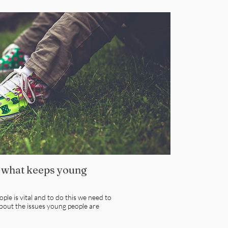
 what keeps young
ple is vital and to do this we need to
bout the issues young people are