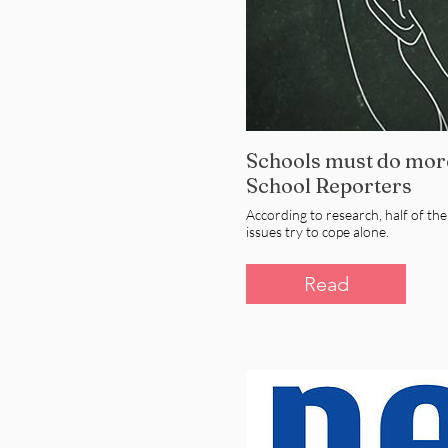
Schools must do more
School Reporters
According to research, half of th
issues try to cope alone.
Read