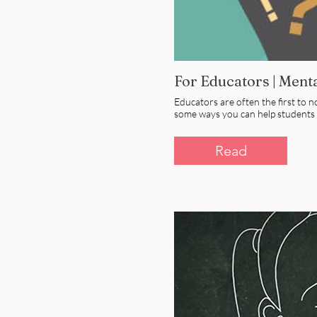
For Educators | Ment
Educators are often the first to 
some ways you can help students a
Read