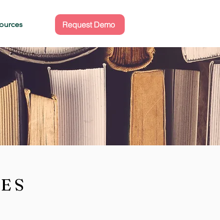
ources
Request Demo
CES