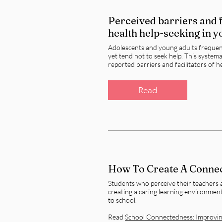
Perceived barriers and f
health help-seeking in 
Adolescents and young adults frequent
yet tend not to seek help. This system
reported barriers and facilitators of 
Read
How To Create A Conne
Students who perceive their teachers 
creating a caring learning environment
to school.
Read
School Connectedness: Improving