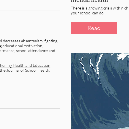
There is a growing crisis within ch
your school can do.​
Read
l decreases absenteeism, fighting,
g educational motivation,
ormance, school attendance and
hening Health and Education
 the Journal of School Health.