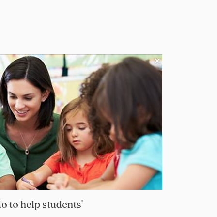
o to help students'